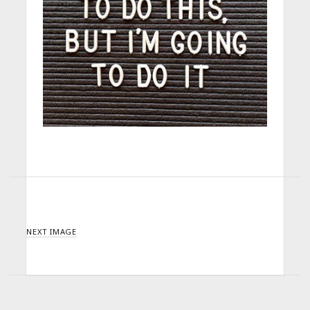
NEXT IMAGE