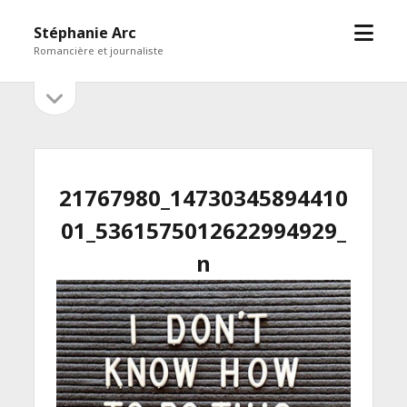
open
Stéphanie Arc
menu
Romancière et journaliste
open
Sidebar
sidebar
21767980_14730345894410
01_5361575012622994929_
n