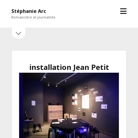
open
Stéphanie Arc
menu
Romancière et journaliste
open
Sidebar
sidebar
installation Jean Petit