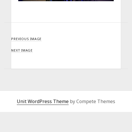
PREVIOUS IMAGE
NEXT IMAGE
Unit WordPress Theme
by Compete Themes