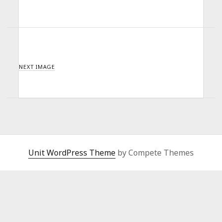
NEXT IMAGE
Unit WordPress Theme
by Compete Themes