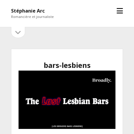
open
Stéphanie Arc
menu
Romancière et journaliste
open
Sidebar
sidebar
bars-lesbiens