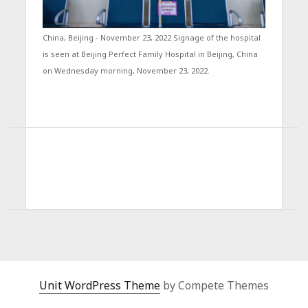
China, Beijing - November 23, 2022 Signage of the hospital
is seen at Beijing Perfect Family Hospital in Beijing, China
on Wednesday morning, November 23, 2022.
Unit WordPress Theme
by Compete Themes