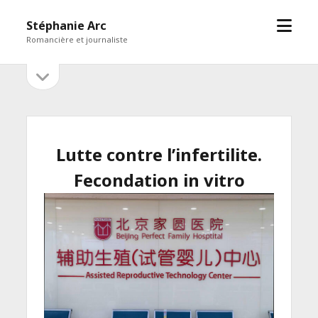
open
Stéphanie Arc
menu
Romancière et journaliste
open
Sidebar
sidebar
Lutte contre l’infertilite.
Fecondation in vitro