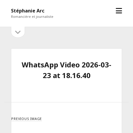
open
Stéphanie Arc
menu
Romancière et journaliste
open
Sidebar
sidebar
WhatsApp Video 2026-03-
23 at 18.16.40
PREVIOUS IMAGE