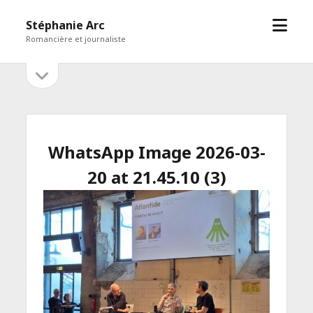
open
Stéphanie Arc
menu
Romancière et journaliste
open
Sidebar
sidebar
WhatsApp Image 2026-03-
20 at 21.45.10 (3)