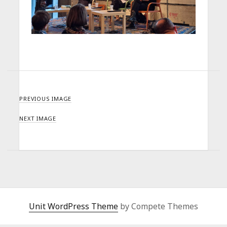
PREVIOUS IMAGE
NEXT IMAGE
Unit WordPress Theme
by Compete Themes